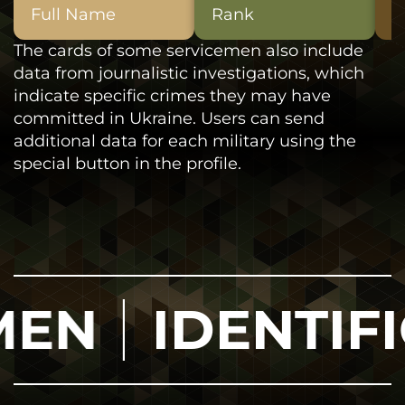
Full Name
Rank
D
The cards of some servicemen also include
data from journalistic investigations, which
indicate specific crimes they may have
committed in Ukraine. Users can send
additional data for each military using the
special button in the profile.
IDENTIFICAT