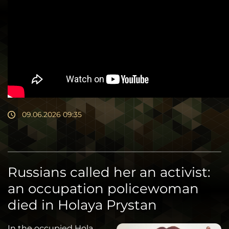
09.06.2026 09:35
Russians called her an activist:
an occupation policewoman
died in Holaya Prystan
In the occupied Hola