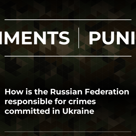
TS
PUNISHM
How is the Russian Federation
responsible for crimes
committed in Ukraine