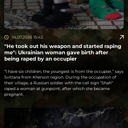
14.07.2026 15:43
"He took out his weapon and started raping
me": Ukrainian woman gave birth after
being raped by an occupier
“I have six children, the youngest is from the occupier,” says
Svitlana from Kherson region. During the occupation of
their village, a Russian soldier with the call sign “Shah”
raped a woman at gunpoint, after which she became
pregnant.