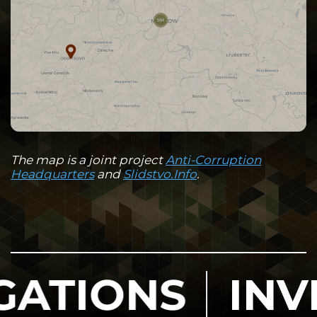
The map is a joint project
Anti-Corruption
Headquarters
and
Slidstvo.Info
.
NS
INVESTIG