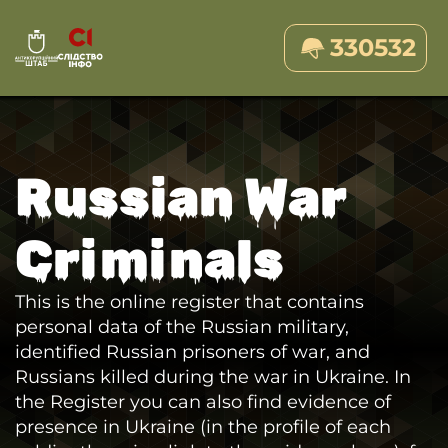
330532
Russian War
Criminals
This is the online register that contains
personal data of the Russian military,
identified Russian prisoners of war, and
Russians killed during the war in Ukraine. In
the Register you can also find evidence of
presence in Ukraine (in the profile of each