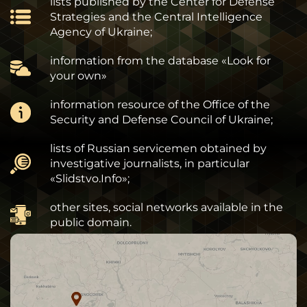
lists published by the Center for Defense
Strategies and the Central Intelligence
Agency of Ukraine;
information from the database «Look for
your own»
information resource of the Office of the
Security and Defense Council of Ukraine;
lists of Russian servicemen obtained by
investigative journalists, in particular
«Slidstvo.Info»;
other sites, social networks available in the
public domain.