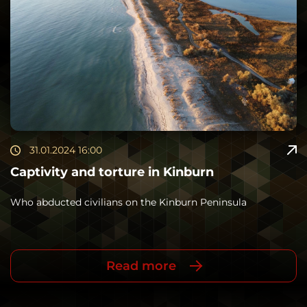
31.01.2024 16:00
Captivity and torture in Kinburn
Who abducted civilians on the Kinburn Peninsula
Read more