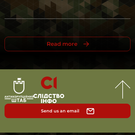
Read more
Send us an email