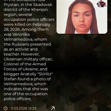
Prystan, in the Skadovsk
district of the Kherson
region, several
occupation police officers
were killed on February
28, 2026. Among them
was Veronika
Velmamedova, whom
the Russians presented
as an activist and
teacher. However,
Ukrainian military officer,
Colonel of the Armed
Forces of Ukraine, and
blogger Anatoliy "Stirlitz"
Stefan found a photo of
Velmamedova, which
indicates that she was
one of the occupation
police officers.
11.03.2026 13:29