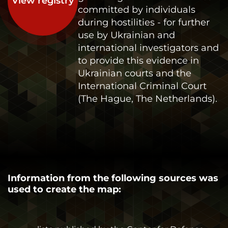
View registry
committed by individuals
during hostilities - for further
use by Ukrainian and
international investigators and
to provide this evidence in
Ukrainian courts and the
International Criminal Court
(The Hague, The Netherlands).
Information from the following sources was
used to create the map: