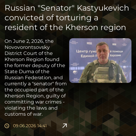
Russian "Senator" Kastyukevich
convicted of torturing a
resident of the Kherson region
On June 2, 2026, the
Novovorontsovsky
District Court of the
Kherson Region found
the former deputy of the
State Duma of the
Russian Federation, and
currently a "senator" from
the occupied part of the
Kherson Region, guilty of
committing war crimes -
violating the laws and
customs of war.
09.06.2026 14:41