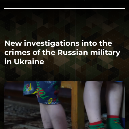
New investigations into the
crimes of the Russian military
in Ukraine