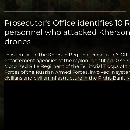
Prosecutor's Office identifies 10 
personnel who attacked Kherson
drones
Prosecutors of the Kherson Regional Prosecutor's Offi
enforcement agencies of the region, identified 10 se
Motorized Rifle Regiment of the Territorial Troops of 
Forces of the Russian Armed Forces, involved in syst
civilians and civilian infrastructure in the Right-Bank 