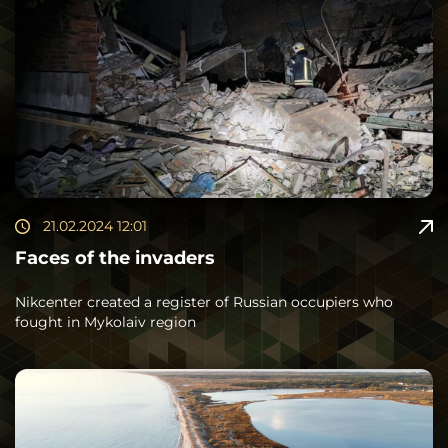
21.02.2024 12:01
Faces of the invaders
Nikcenter created a register of Russian occupiers who
fought in Mykolaiv region