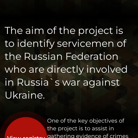
The aim of the project is
to identify servicemen of
the Russian Federation
who are directly involved
in Russia`s war against
Ukraine.
One of the key objectives of
the project is to assist in
gathering evidence of crimes