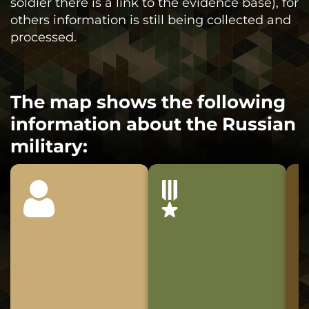
soldier there is a link to the evidence base), for
others information is still being collected and
processed.
The map shows the following
information about the Russian
military: