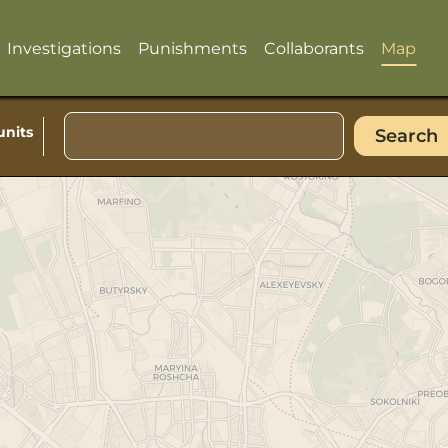
Investigations
Punishments
Collaborants
Map
units
Search