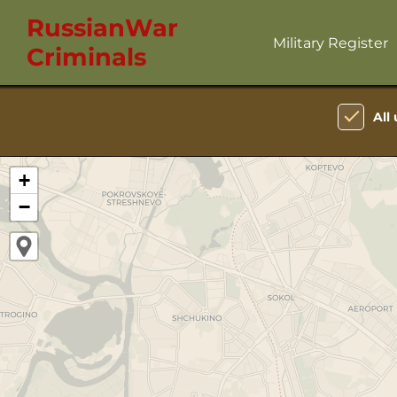
RussianWar
Military Register
Criminals
All 
+
−