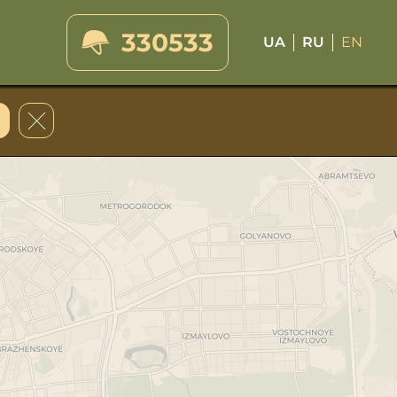
330533
UA
RU
EN